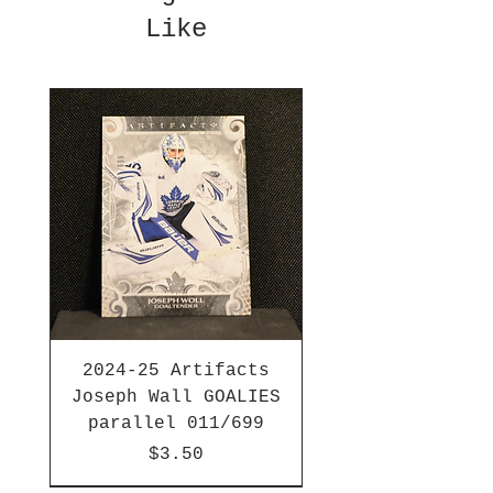
Like
2024-25 Artifacts
Joseph Wall GOALIES
parallel 011/699
Price
$3.50