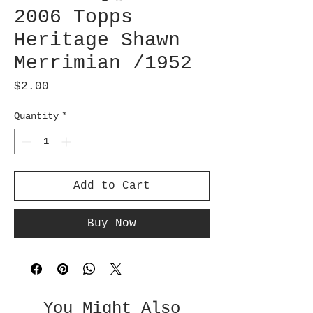
2006 Topps
Heritage Shawn
Merrimian /1952
Price
$2.00
Quantity
*
Add to Cart
Buy Now
You Might Also