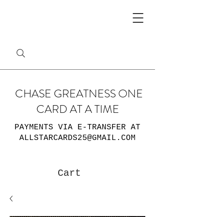
CHASE GREATNESS ONE
CARD AT A TIME
PAYMENTS VIA E-TRANSFER AT
ALLSTARCARDS25@GMAIL.COM
Cart