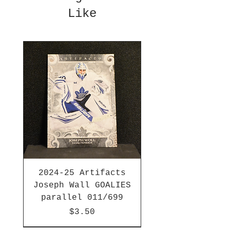
Like
2024-25 Artifacts
Joseph Wall GOALIES
parallel 011/699
Price
$3.50