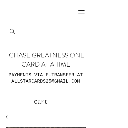
CHASE GREATNESS ONE
CARD AT A TIME
PAYMENTS VIA E-TRANSFER AT
ALLSTARCARDS25@GMAIL.COM
Cart