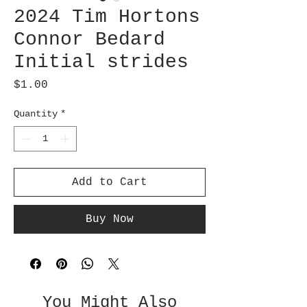
2024 Tim Hortons
Connor Bedard
Initial strides
Price
$1.00
Quantity
*
Add to Cart
Buy Now
You Might Also