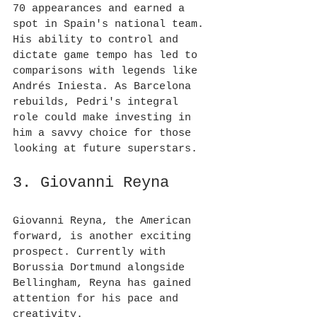
70 appearances and earned a 
spot in Spain's national team. 
His ability to control and 
dictate game tempo has led to 
comparisons with legends like 
Andrés Iniesta. As Barcelona 
rebuilds, Pedri's integral 
role could make investing in 
him a savvy choice for those 
looking at future superstars.
3. Giovanni Reyna
Giovanni Reyna, the American 
forward, is another exciting 
prospect. Currently with 
Borussia Dortmund alongside 
Bellingham, Reyna has gained 
attention for his pace and 
creativity.