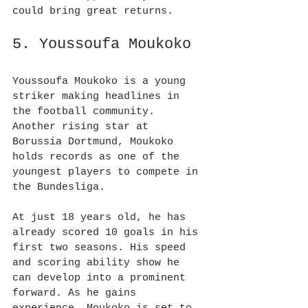
could bring great returns.
5. Youssoufa Moukoko
Youssoufa Moukoko is a young 
striker making headlines in 
the football community. 
Another rising star at 
Borussia Dortmund, Moukoko 
holds records as one of the 
youngest players to compete in 
the Bundesliga.
At just 18 years old, he has 
already scored 10 goals in his 
first two seasons. His speed 
and scoring ability show he 
can develop into a prominent 
forward. As he gains 