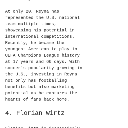
At only 20, Reyna has 
represented the U.S. national 
team multiple times, 
showcasing his potential in 
international competitions. 
Recently, he became the 
youngest American to play in 
UEFA Champions League history 
at 17 years and 66 days. With 
soccer's popularity growing in 
the U.S., investing in Reyna 
not only has footballing 
benefits but also marketing 
potential as he captures the 
hearts of fans back home.
4. Florian Wirtz