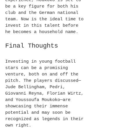
experience, Moukoko is set to 
be a key figure for both his 
club and the German national 
team. Now is the ideal time to 
invest in this talent before 
he becomes a household name.
Final Thoughts
Investing in young football 
stars can be a promising 
venture, both on and off the 
pitch. The players discussed—
Jude Bellingham, Pedri, 
Giovanni Reyna, Florian Wirtz, 
and Youssoufa Moukoko—are 
showcasing their immense 
potential and may soon be 
recognized as legends in their 
own right.