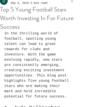
Sep 4, 2025
3 min read
Top 5 Young Football Stars
Worth Investing In For Future
Success
In the thrilling world of 
football, spotting young 
talent can lead to great 
rewards for clubs and 
investors. With the game 
evolving rapidly, new stars 
are consistently emerging, 
creating exciting investment 
opportunities. This blog post 
highlights five young football 
stars who are making their 
mark and hold incredible 
potential for future success.