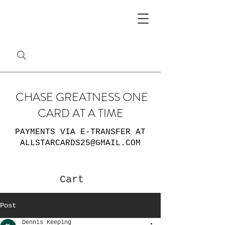
CHASE GREATNESS ONE
CARD AT A TIME
PAYMENTS VIA E-TRANSFER AT
ALLSTARCARDS25@GMAIL.COM
Cart
Post
Dennis Keeping