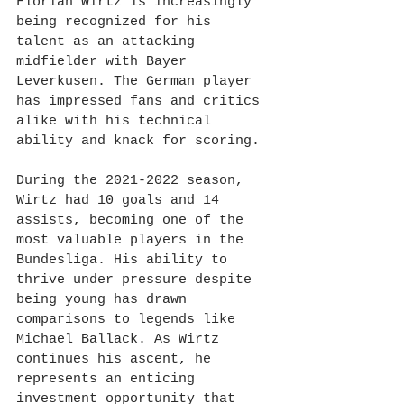
Florian Wirtz is increasingly 
being recognized for his 
talent as an attacking 
midfielder with Bayer 
Leverkusen. The German player 
has impressed fans and critics 
alike with his technical 
ability and knack for scoring.
During the 2021-2022 season, 
Wirtz had 10 goals and 14 
assists, becoming one of the 
most valuable players in the 
Bundesliga. His ability to 
thrive under pressure despite 
being young has drawn 
comparisons to legends like 
Michael Ballack. As Wirtz 
continues his ascent, he 
represents an enticing 
investment opportunity that 