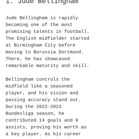
1. Jude Bellingham
Jude Bellingham is rapidly 
becoming one of the most 
promising talents in football. 
The English midfielder started 
at Birmingham City before 
moving to Borussia Dortmund. 
There, he has showcased 
remarkable maturity and skill.
Bellingham controls the 
midfield like a seasoned 
player, and his vision and 
passing accuracy stand out. 
During the 2022-2023 
Bundesliga season, he 
contributed 14 goals and 9 
assists, proving his worth as 
a key player. As his career 