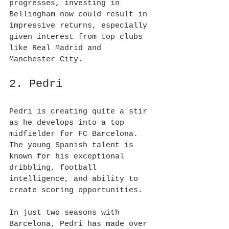
progresses, investing in 
Bellingham now could result in 
impressive returns, especially 
given interest from top clubs 
like Real Madrid and 
Manchester City.
2. Pedri
Pedri is creating quite a stir 
as he develops into a top 
midfielder for FC Barcelona. 
The young Spanish talent is 
known for his exceptional 
dribbling, football 
intelligence, and ability to 
create scoring opportunities.
In just two seasons with 
Barcelona, Pedri has made over 