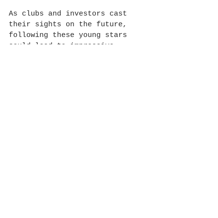
As clubs and investors cast 
their sights on the future, 
following these young stars 
could lead to impressive 
rewards. Football is always 
evolving, and those who spot 
and invest in early talent are 
likely to benefit 
significantly as these players 
develop into the superstars of 
tomorrow.
See All
Recent Posts