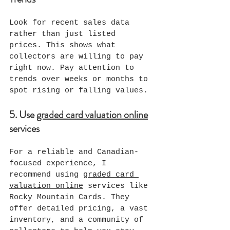
Look for recent sales data 
rather than just listed 
prices. This shows what 
collectors are willing to pay 
right now. Pay attention to 
trends over weeks or months to 
spot rising or falling values.
5. Use 
graded card valuation online
services
For a reliable and Canadian-
focused experience, I 
recommend using 
graded card 
valuation online
 services like 
Rocky Mountain Cards. They 
offer detailed pricing, a vast 
inventory, and a community of 