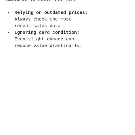
Relying on outdated prices:
Always check the most 
recent sales data.
Ignoring card condition:
Even slight damage can 
reduce value drastically.
Overlooking grading 
authenticity:
 Fake or 
altered grades can mislead 
you.
Not comparing multiple 
sources:
 One price guide is 
rarely enough.
Skipping shipping and fees:
When selling, factor in 
costs that affect your net 
profit.
Avoiding these pitfalls will 