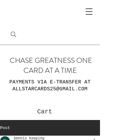
CHASE GREATNESS ONE
CARD AT A TIME
PAYMENTS VIA E-TRANSFER AT
ALLSTARCARDS25@GMAIL.COM
Cart
Post
Dennis Keeping