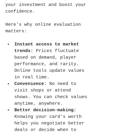
your investment and boost your 
confidence.
Here’s why online evaluation 
matters:
Instant access to market 
trends:
 Prices fluctuate 
based on demand, player 
performance, and rarity. 
Online tools update values 
in real time.
Convenience:
 No need to 
visit shops or attend 
shows. You can check values 
anytime, anywhere.
Better decision-making:
Knowing your card’s worth 
helps you negotiate better 
deals or decide when to 