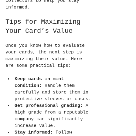
collectors to help you stay 
informed.
Tips for Maximizing 
Your Card’s Value
Once you know how to evaluate 
your cards, the next step is 
maximizing their value. Here 
are some practical tips:
Keep cards in mint 
condition:
 Handle them 
carefully and store them in 
protective sleeves or cases.
Get professional grading:
 A 
high grade from a reputable 
company can significantly 
increase value.
Stay informed:
 Follow 