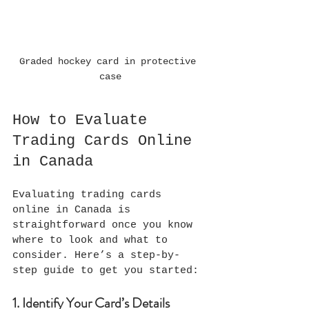
Graded hockey card in protective 
case
How to Evaluate 
Trading Cards Online 
in Canada
Evaluating trading cards 
online in Canada is 
straightforward once you know 
where to look and what to 
consider. Here’s a step-by-
step guide to get you started:
1. Identify Your Card’s Details