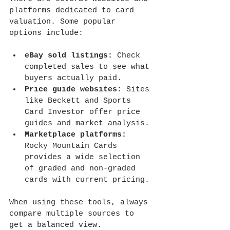
platforms dedicated to card 
valuation. Some popular 
options include:
eBay sold listings:
 Check 
completed sales to see what 
buyers actually paid.
Price guide websites:
 Sites 
like Beckett and Sports 
Card Investor offer price 
guides and market analysis.
Marketplace platforms:
Rocky Mountain Cards 
provides a wide selection 
of graded and non-graded 
cards with current pricing.
When using these tools, always 
compare multiple sources to 
get a balanced view.