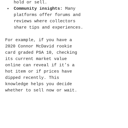
hold or sell.
Community insights:
 Many 
platforms offer forums and 
reviews where collectors 
share tips and experiences.
For example, if you have a 
2020 Connor McDavid rookie 
card graded PSA 10, checking 
its current market value 
online can reveal if it’s a 
hot item or if prices have 
dipped recently. This 
knowledge helps you decide 
whether to sell now or wait.