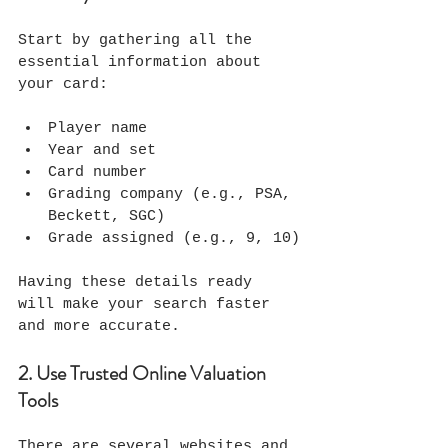
Start by gathering all the 
essential information about 
your card:
Player name
Year and set
Card number
Grading company (e.g., PSA, 
Beckett, SGC)
Grade assigned (e.g., 9, 10)
Having these details ready 
will make your search faster 
and more accurate.
2. Use Trusted Online Valuation 
Tools
There are several websites and 