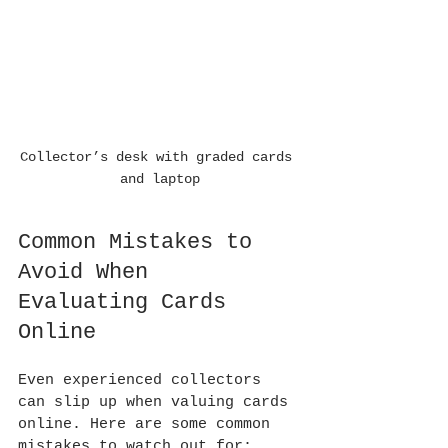
Collector’s desk with graded cards 
and laptop
Common Mistakes to 
Avoid When 
Evaluating Cards 
Online
Even experienced collectors 
can slip up when valuing cards 
online. Here are some common 
mistakes to watch out for: