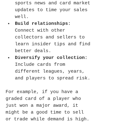
sports news and card market 
updates to time your sales 
well.
Build relationships:
Connect with other 
collectors and sellers to 
learn insider tips and find 
better deals.
Diversify your collection:
Include cards from 
different leagues, years, 
and players to spread risk.
For example, if you have a 
graded card of a player who 
just won a major award, it 
might be a good time to sell 
or trade while demand is high.