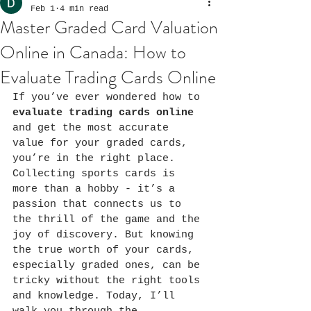
Feb 1
4 min read
Master Graded Card Valuation
Online in Canada: How to
Evaluate Trading Cards Online
If you’ve ever wondered how to 
evaluate trading cards online
and get the most accurate 
value for your graded cards, 
you’re in the right place. 
Collecting sports cards is 
more than a hobby - it’s a 
passion that connects us to 
the thrill of the game and the 
joy of discovery. But knowing 
the true worth of your cards, 
especially graded ones, can be 
tricky without the right tools 
and knowledge. Today, I’ll 