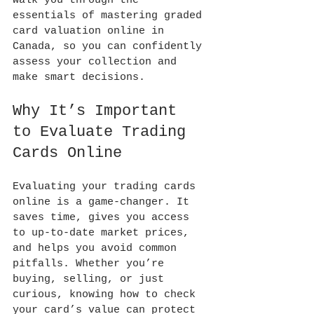
walk you through the 
essentials of mastering graded 
card valuation online in 
Canada, so you can confidently 
assess your collection and 
make smart decisions.
Why It’s Important 
to Evaluate Trading 
Cards Online
Evaluating your trading cards 
online is a game-changer. It 
saves time, gives you access 
to up-to-date market prices, 
and helps you avoid common 
pitfalls. Whether you’re 
buying, selling, or just 
curious, knowing how to check 
your card’s value can protect 