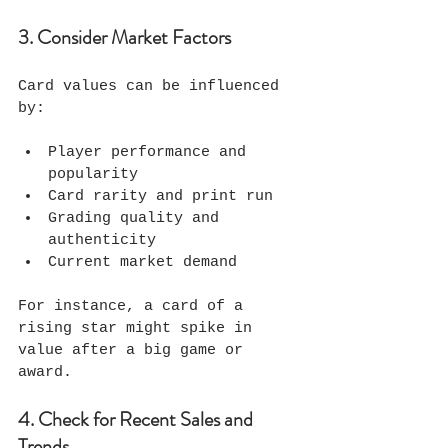
3. Consider Market Factors
Card values can be influenced 
by:
Player performance and 
popularity
Card rarity and print run
Grading quality and 
authenticity
Current market demand
For instance, a card of a 
rising star might spike in 
value after a big game or 
award.
4. Check for Recent Sales and 
Trends