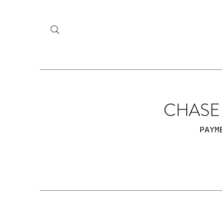
CHASE 
PAYM