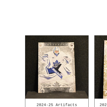
2024-25 Artifacts
202