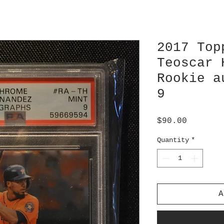
2017 Top
Teoscar 
Rookie a
9
Price
$90.00
Quantity
*
A