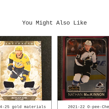
You Might Also Like
4-25 gold materials
2021-22 O-pee-Ch