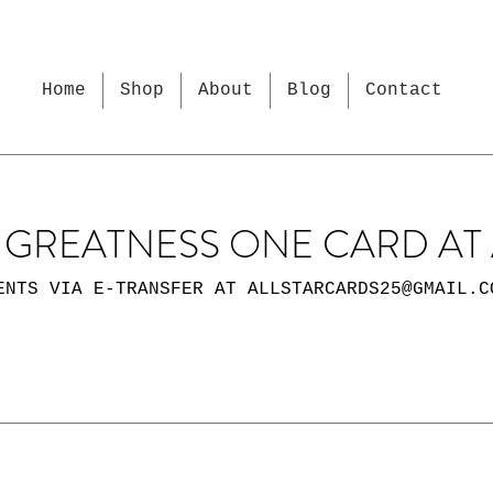
Home
Shop
About
Blog
Contact
GREATNESS ONE CARD AT 
ENTS VIA E-TRANSFER AT
ALLSTARCARDS25@GMAIL.C