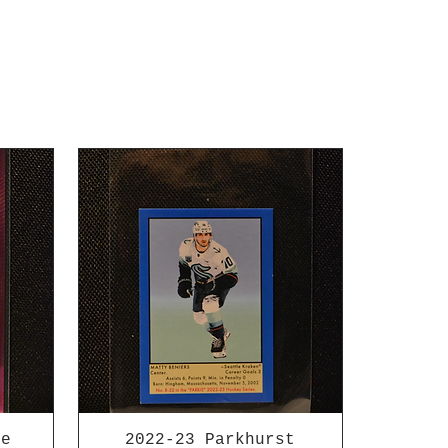
ee
2022-23 Parkhurst