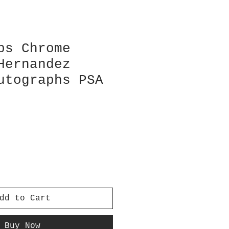
ps Chrome
Hernandez
utographs PSA
dd to Cart
Buy Now