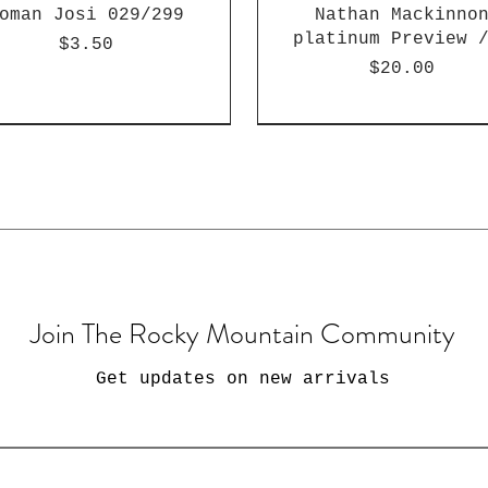
oman Josi 029/299
Nathan Mackinno
platinum Preview 
Price
$3.50
Price
$20.00
Join The Rocky Mountain Community
Get updates on new arrivals
22 Wild Card Matte
22 Wild Card Matte
006 Topps Heritage
2022 Wild Card Ma
2022 Wild Card Ma
2024 Prestige Bra
awn Merrimian /1952
ristian Braun /150
yrese Martin /150
Jordan Hawkins /1
Rising Heat Kenda
Fiske RC