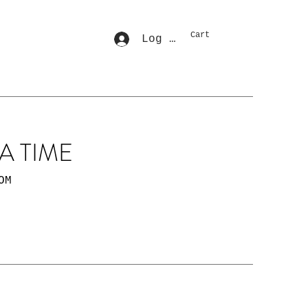
Cart
Log In
A TIME
OM